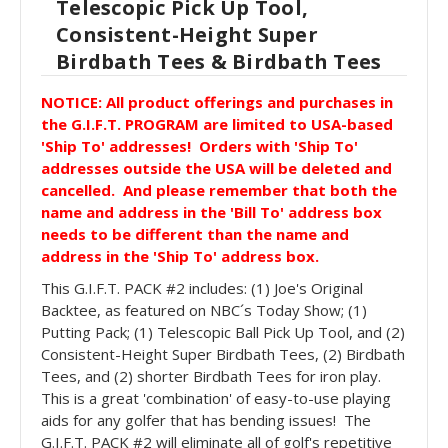
Telescopic Pick Up Tool,
Consistent-Height Super
Birdbath Tees & Birdbath Tees
NOTICE: All product offerings and purchases in
the G.I.F.T. PROGRAM are limited to USA-based
'Ship To' addresses! Orders with 'Ship To'
addresses outside the USA will be deleted and
cancelled. And please remember
that both the
name and address in the 'Bill To' address box
needs to be different than the name and
address in the 'Ship To' address box.
This G.I.F.T. PACK #2 includes: (1) Joe's Original
Backtee, as featured on NBC´s Today Show; (1)
Putting Pack; (1) Telescopic Ball Pick Up Tool, and (2)
Consistent-Height Super Birdbath Tees, (2) Birdbath
Tees, and (2) shorter Birdbath Tees for iron play.
This is a great 'combination' of easy-to-use playing
aids for any golfer that has bending issues! The
G.I.F.T. PACK #2 will eliminate all of golf's repetitive