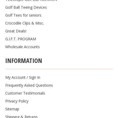
Golf Ball Teeing Devices
Golf Tees for seniors
Crocodile Clips & Misc.
Great Deals!
G.I.F.T. PROGRAM
Wholesale Accounts
INFORMATION
My Account
/
Sign In
Frequently Asked Questions
Customer Testimonials
Privacy Policy
Sitemap
Shipping & Returns