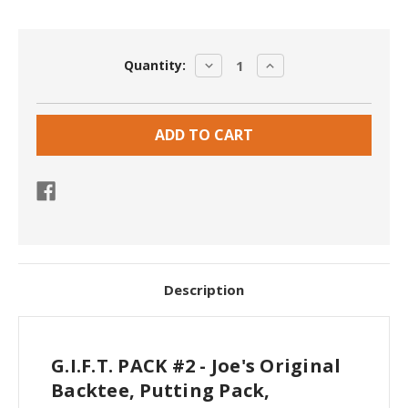
Current
DECREASE
INCREASE
Quantity:
Stock:
QUANTITY:
QUANTITY:
Description
G.I.F.T. PACK #2 - Joe's Original
Backtee, Putting Pack,