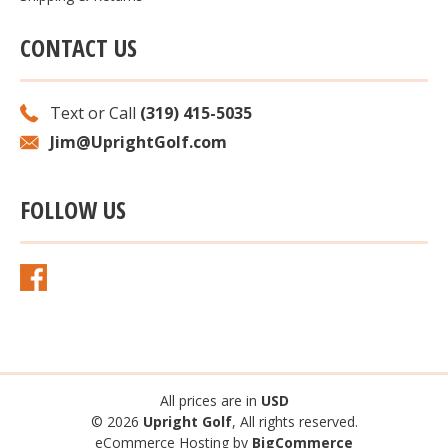
CONTACT US
Text or Call
(319) 415-5035
Jim@UprightGolf.com
FOLLOW US
All prices are in
USD
© 2026
Upright Golf
, All rights reserved.
eCommerce Hosting by
BigCommerce