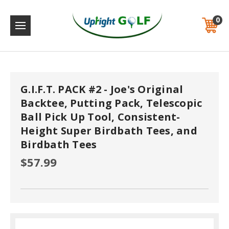
0
G.I.F.T. PACK #2 - Joe's Original
Backtee, Putting Pack, Telescopic
Ball Pick Up Tool, Consistent-
Height Super Birdbath Tees, and
Birdbath Tees
$57.99