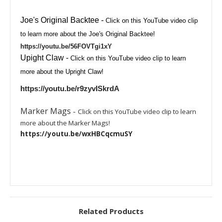
Joe's Original Backtee
-
Click on this YouTube video clip
to learn more about the Joe's Original Backtee!
https://youtu.be/56FOVTgi1xY
Upight Claw
-
Click on this YouTube video clip to learn
more about the Upright Claw!
https://youtu.be/r9zyvISkrdA
Marker Mags
-
Click on this YouTube video clip to learn
more about the Marker Mags!
https://youtu.be/wxHBCqcmuSY
Related Products