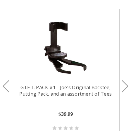
G.I.F.T. PACK #1 - Joe's Original Backtee,
Putting Pack, and an assortment of Tees
$39.99