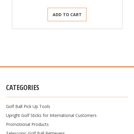
ADD TO CART
CATEGORIES
Golf Ball Pick Up Tools
Upright Golf Sticks for International Customers
Promotional Products
Telescopic Golf Ball Retrievers