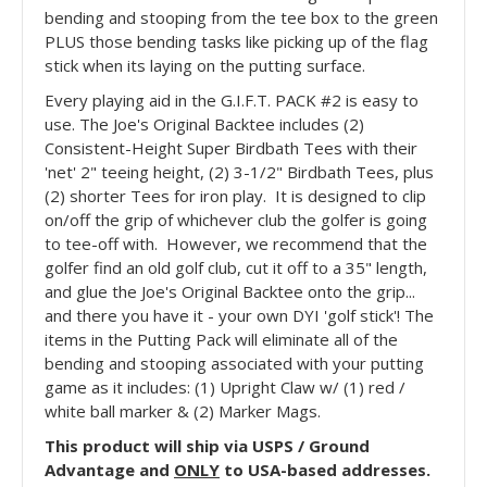
bending and stooping from the tee box to the green
PLUS those bending tasks like picking up of the flag
stick when its laying on the putting surface.
Every playing aid in the G.I.F.T. PACK #2 is easy to
use. The Joe's Original Backtee includes (2)
Consistent-Height Super Birdbath Tees with their
'net' 2" teeing height, (2) 3-1/2" Birdbath Tees, plus
(2) shorter Tees for iron play. It is designed to clip
on/off the grip of whichever club the golfer is going
to tee-off with. However, we recommend that the
golfer find an old golf club, cut it off to a 35" length,
and glue the Joe's Original Backtee onto the grip...
and there you have it - your own DYI 'golf stick'! The
items in the Putting Pack will eliminate all of the
bending and stooping associated with your putting
game as it includes: (1) Upright Claw w/ (1) red /
white ball marker & (2) Marker Mags.
This product will ship via USPS / Ground
Advantage and
ONLY
to USA-based addresses.