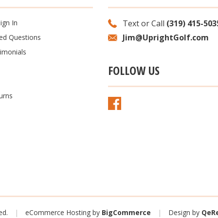
ign In
Text or Call
(319) 415-503
Jim@UprightGolf.com
ked Questions
imonials
FOLLOW US
urns
ved.
|
eCommerce Hosting by
BigCommerce
|
Design
by
QeRe