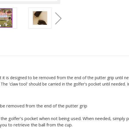
 it is designed to be removed from the end of the putter grip until nee
 The 'claw tool' should be carried in the golfer's pocket until needed.
n be removed from the end of the putter grip
in the golfer's pocket when not being used. When needed, simply pu
 you to retrieve the ball from the cup.