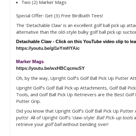
Two (2) Marker Mags
Special Offer: Get (3) Free Birdbath Tees!
The 'Detachable Claw' is an excellent golf ball pick up att
alternative than the old-style bulky golf ball pick up suctio
Detachable Claw - Click on this YouTube video clip to le
https://youtu.be/gI1eYmHYAic
Marker Mags
https://youtu.be/wxHBCqcmuSY
Oh, by the way, Upright Golf’s Golf Ball Pick Up Putter A
Upright Golf’s Golf Ball Pick up Attachments, Golf Ball Pick
Tools, and Golf Ball Pick Up Retrievers are the Best Golf 
Putter Grip.
Did you know that Upright Golf’s Golf Ball Pick Up Putte
putts! All of Upright Golf’s ‘claw-style’
Ball Pick
-
up tools
a
retrieve your
golf ball
without bending over!