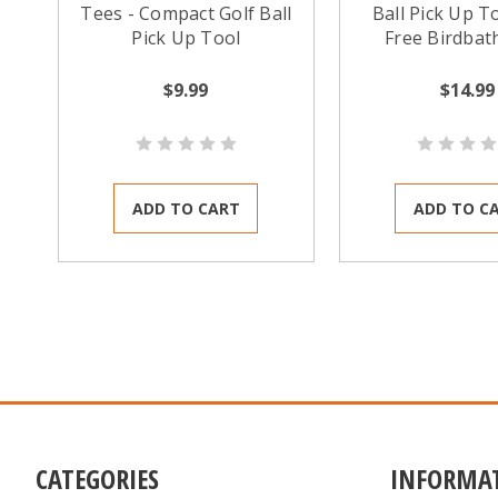
Tees - Compact Golf Ball
Ball Pick Up To
Pick Up Tool
Free Birdbat
$9.99
$14.99
ADD TO CART
ADD TO C
CATEGORIES
INFORMA