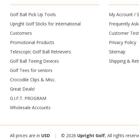
Golf Ball Pick Up Tools
My Account
/
S
Upright Golf Sticks for International
Frequently As
Customers
Customer Test
Promotional Products
Privacy Policy
Telescopic Golf Ball Retrievers
Sitemap
Golf Ball Teeing Devices
Shipping & Ret
Golf Tees for seniors
Crocodile Clips & Misc.
Great Deals!
G.I.F.T. PROGRAM
Wholesale Accounts
All prices are in
USD
|
© 2026
Upright Golf
, All rights reser