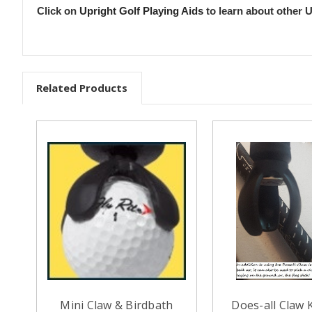
Click on
Upright Golf Playing Aids
to learn about other U
Related Products
Mini Claw & Birdbath
Does-all Claw K