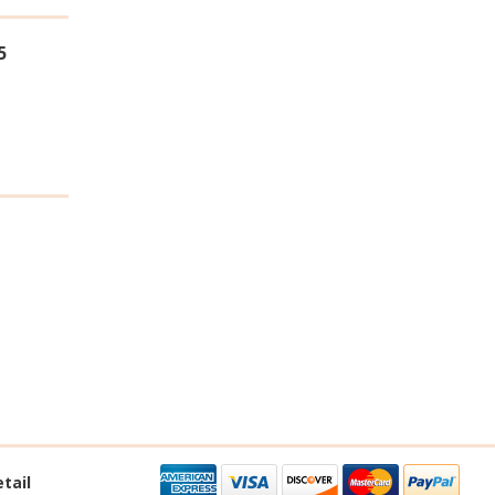
5
tail