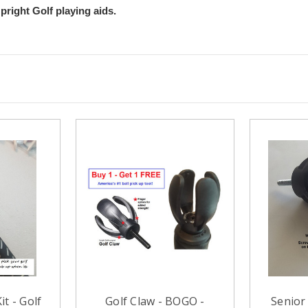
pright Golf playing aids.
it - Golf
Golf Claw - BOGO -
Senior 