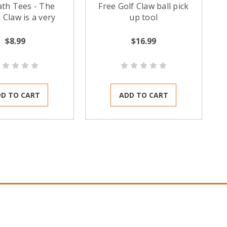
ath Tees - The
Free Golf Claw ball pick
 Claw is a very
up tool
ble golf ball
er / attachment
$8.99
$16.99
It is not one of
ld-style suction
l pick up tools.
D TO CART
ADD TO CART