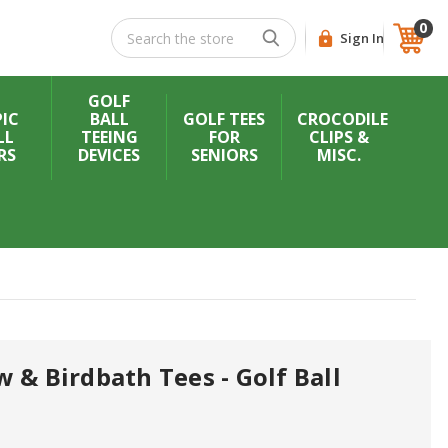
0
Search
Sign In
GOLF
IC
BALL
GOLF TEES
CROCODILE
LL
TEEING
FOR
CLIPS &
RS
DEVICES
SENIORS
MISC.
 & Birdbath Tees - Golf Ball