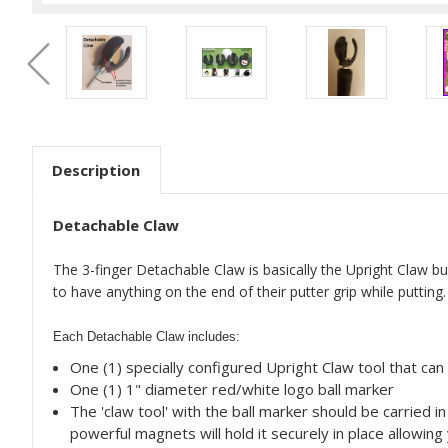
Description
Detachable Claw
The 3-finger Detachable Claw is basically the Upright Claw but
to have anything on the end of their putter grip while putting.
Each Detachable Claw includes:
One (1) specially configured Upright Claw tool that ca
One (1) 1" diameter red/white logo ball marker
The 'claw tool' with the ball marker should be carried 
powerful magnets will hold it securely in place allowing