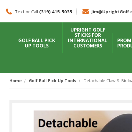
Text or Call
(319) 415-5035
Jim@UprightGolf.
UPRIGHT GOLF
STICKS FOR
GOLF BALL PICK
INTERNATIONAL
PROM
UP TOOLS
CUSTOMERS
PROD
Home
Golf Ball Pick Up Tools
Detachable Claw & Birdba