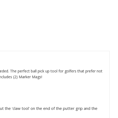
ded. The perfect ball pick up tool for golfers that prefer not
 Includes (2) Marker Mags!
t the 'claw tool' on the end of the putter grip and the