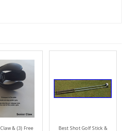
Claw & (3) Free
Best Shot Golf Stick &