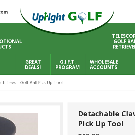
com
TELESCOP
OTIONAL
GOLF BA
UCTS
RETRIEVE
GREAT
G.I.F.T.
WHOLESALE
DEALS!
PROGRAM
ACCOUNTS
th Tees - Golf Ball Pick Up Tool
Detachable Claw
Pick Up Tool