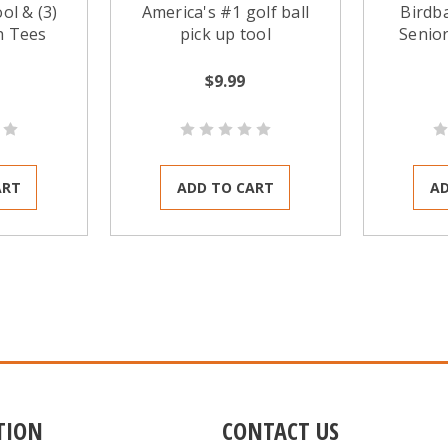
ol & (3)
America's #1 golf ball
Birdb
h Tees
pick up tool
Senior
dura
retriev
$9.99
tool. 
those o
cup bal
ART
ADD TO CART
AD
TION
CONTACT US