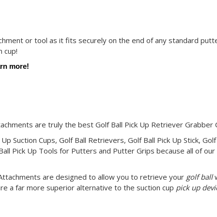
achment or tool as it fits securely on the end of any standard putte
n cup!
arn more!
ttachments are truly the best Golf Ball Pick Up Retriever Grabber
 Up Suction Cups, Golf Ball Retrievers, Golf Ball Pick Up Stick, Golf
Ball Pick Up Tools for Putters and Putter Grips because all of our 
r Attachments are designed to allow you to retrieve your
golf ball
w
re a far more superior alternative to the suction cup
pick up devi