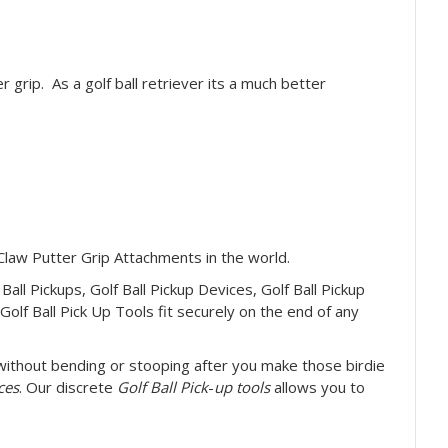
r grip. As a golf ball retriever its a much better
 Claw Putter Grip Attachments in the world.
 Ball Pickups, Golf Ball Pickup Devices, Golf Ball Pickup
Golf Ball Pick Up Tools fit securely on the end of any
ithout bending or stooping after you make those birdie
ces
. Our discrete
Golf Ball Pick
-
up tools
allows you to