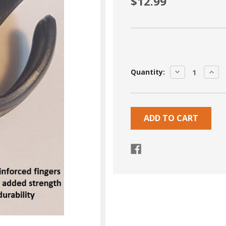
$12.99
Current
DECREASE
INCR
Quantity:
Stock:
QUANTITY:
QUA