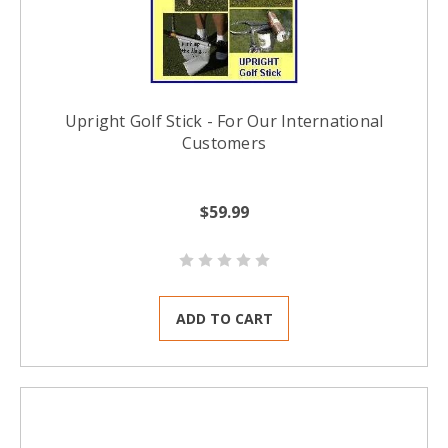
Upright Golf Stick - For Our International
Customers
$59.99
ADD TO CART