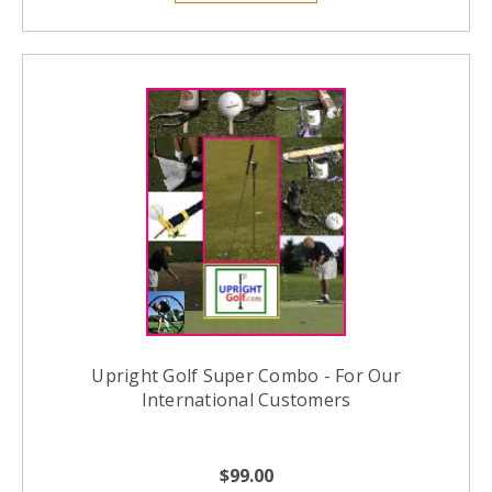
Upright Golf Super Combo - For Our
International Customers
$99.00