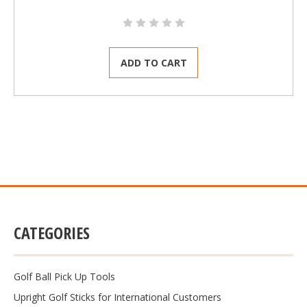
ADD TO CART
CATEGORIES
Golf Ball Pick Up Tools
Upright Golf Sticks for International Customers