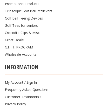
Promotional Products
Telescopic Golf Ball Retrievers
Golf Ball Teeing Devices
Golf Tees for seniors
Crocodile Clips & Misc.
Great Deals!
G.I.F.T. PROGRAM
Wholesale Accounts
INFORMATION
My Account
/
Sign In
Frequently Asked Questions
Customer Testimonials
Privacy Policy