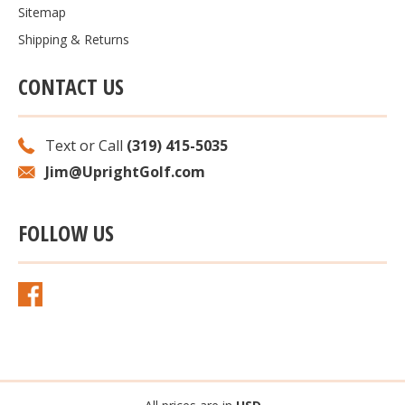
Sitemap
Shipping & Returns
CONTACT US
Text or Call
(319) 415-5035
Jim@UprightGolf.com
FOLLOW US