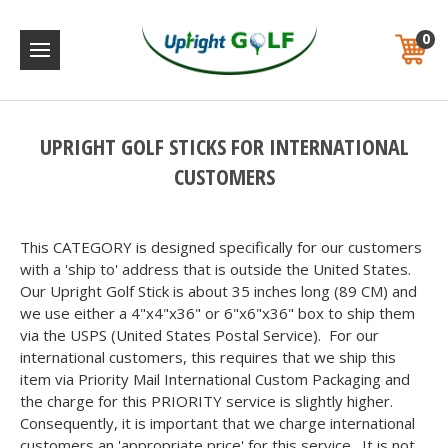
0
UPRIGHT GOLF STICKS FOR INTERNATIONAL
CUSTOMERS
This CATEGORY is designed specifically for our customers
with a 'ship to' address that is outside the United States.
Our Upright Golf Stick is about 35 inches long (89 CM) and
we use either a 4"x4"x36" or 6"x6"x36" box to ship them
via the USPS (United States Postal Service). For our
international customers, this requires that we ship this
item via Priority Mail International Custom Packaging and
the charge for this PRIORITY service is slightly higher.
Consequently, it is important that we charge international
customers an 'appropriate price' for this service. It is not