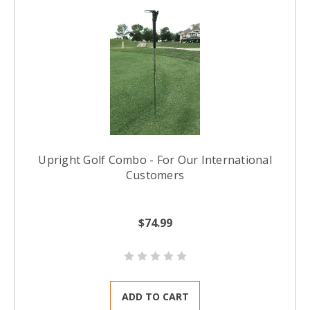
Upright Golf Combo - For Our International
Customers
$74.99
ADD TO CART