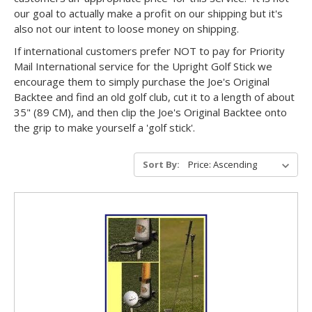
our goal to actually make a profit on our shipping but it's
also not our intent to loose money on shipping.
If international customers prefer NOT to pay for Priority
Mail International service for the Upright Golf Stick we
encourage them to simply purchase the Joe's Original
Backtee and find an old golf club, cut it to a length of about
35" (89 CM), and then clip the Joe's Original Backtee onto
the grip to make yourself a 'golf stick'.
Sort By: