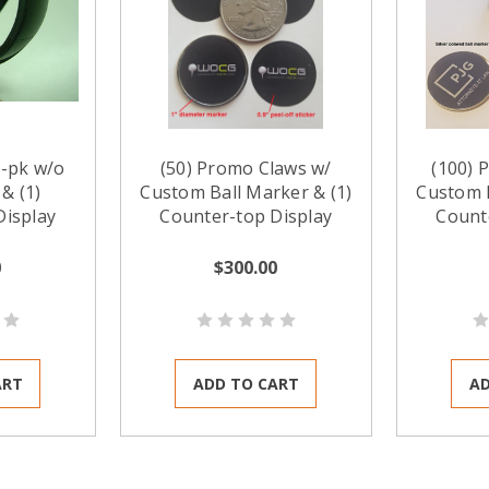
-pk w/o
(50) Promo Claws w/
(100) 
& (1)
Custom Ball Marker & (1)
Custom B
Display
Counter-top Display
Count
0
$300.00
ART
ADD TO CART
AD