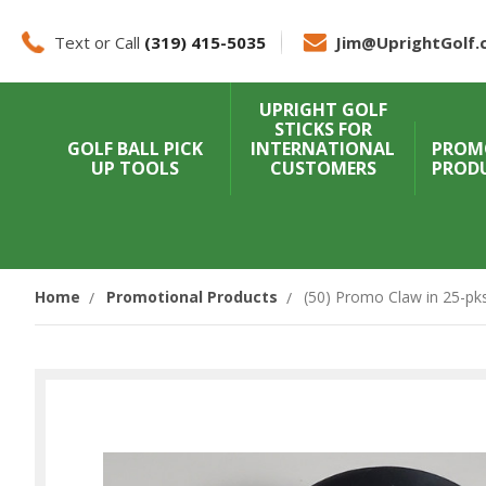
Text or Call
(319) 415-5035
Jim@UprightGolf.
UPRIGHT GOLF
STICKS FOR
GOLF BALL PICK
INTERNATIONAL
PROM
UP TOOLS
CUSTOMERS
PROD
Home
Promotional Products
(50) Promo Claw in 25-pks