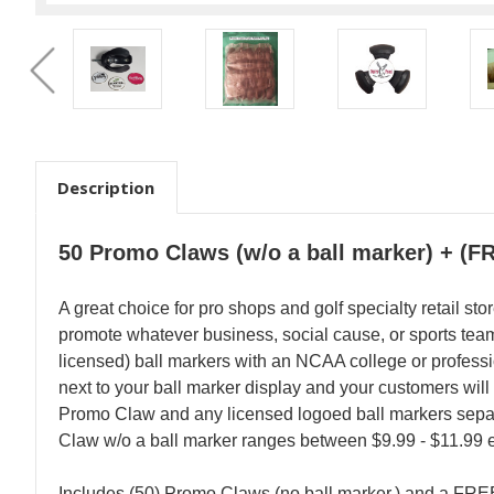
Description
50 Promo Claws (w/o a ball marker) + (F
A great choice for pro shops and golf specialty retail st
promote whatever business, social cause, or sports team (
licensed) ball markers with an NCAA college or professi
next to your ball marker display and your customers will
Promo Claw and any licensed logoed ball markers separa
Claw w/o a ball marker ranges between $9.99 - $11.99 
Includes (50) Promo Claws (no ball marker.) and a FREE