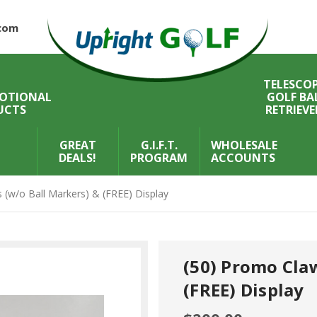
com
TELESCOP
OTIONAL
GOLF BA
UCTS
RETRIEVE
GREAT
G.I.F.T.
WHOLESALE
DEALS!
PROGRAM
ACCOUNTS
 (w/o Ball Markers) & (FREE) Display
(50) Promo Claw
(FREE) Display