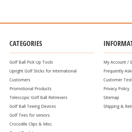
CATEGORIES
INFORMA
Golf Ball Pick Up Tools
My Account
/
S
Upright Golf Sticks for International
Frequently As
Customers
Customer Test
Promotional Products
Privacy Policy
Telescopic Golf Ball Retrievers
Sitemap
Golf Ball Teeing Devices
Shipping & Ret
Golf Tees for seniors
Crocodile Clips & Misc.