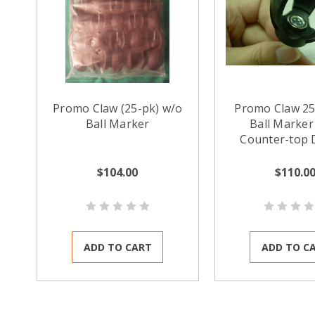
Promo Claw (25-pk) w/o
Promo Claw 25
Ball Marker
Ball Marker 
Counter-top 
$104.00
$110.0
ADD TO CART
ADD TO C