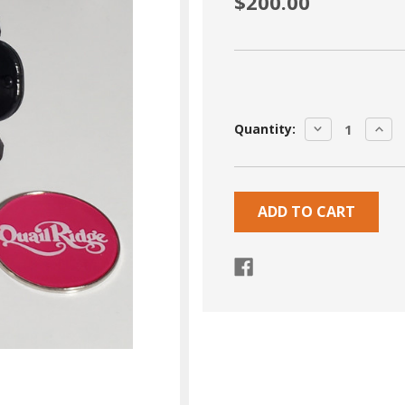
$200.00
Current
DECREASE
INCR
Quantity:
Stock:
QUANTITY:
QUA