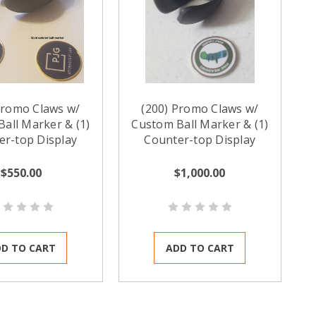
Promo Claws w/
(200) Promo Claws w/
all Marker & (1)
Custom Ball Marker & (1)
er-top Display
Counter-top Display
$550.00
$1,000.00
D TO CART
ADD TO CART