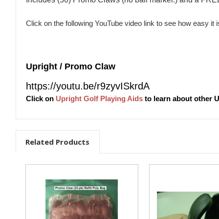
Click on the following YouTube video link to see how easy it 
Upright / Promo Claw
https://youtu.be/r9zyvISkrdA
Click on
Upright Golf Playing Aids
to learn about other U
Related Products