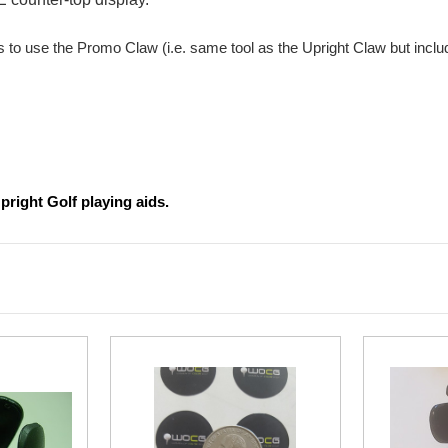
is to use the Promo Claw (i.e. same tool as the Upright Claw but incl
pright Golf playing aids.