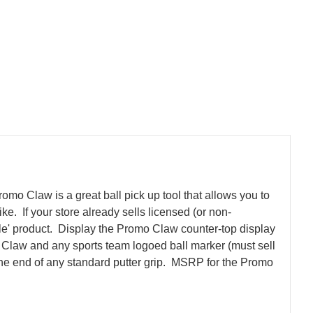
romo Claw is a great ball pick up tool that allows you to
e. If your store already sells licensed (or non-
le' product.
Display the Promo Claw counter-top display
mo Claw and any sports team logoed ball marker (must sell
the end of any standard putter grip. MSRP for the Promo