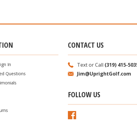
TION
CONTACT US
ign In
Text or Call
(319) 415-503
Jim@UprightGolf.com
ked Questions
imonials
FOLLOW US
urns