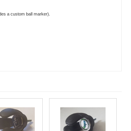
udes a custom ball marker).