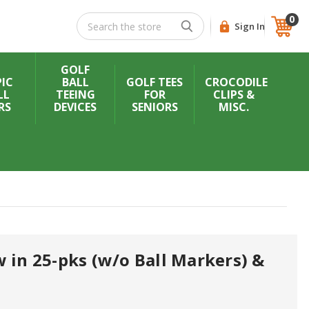
0
Search
Sign In
GOLF
IC
BALL
GOLF TEES
CROCODILE
LL
TEEING
FOR
CLIPS &
RS
DEVICES
SENIORS
MISC.
 in 25-pks (w/o Ball Markers) &