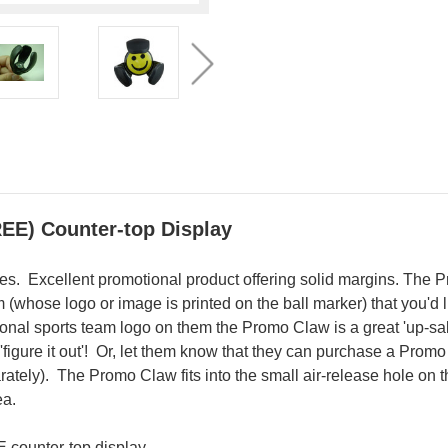
REE) Counter-top Display
ores. Excellent promotional product offering solid margins. The P
whose logo or image is printed on the ball marker) that you'd lik
onal sports team logo on them the Promo Claw is a great 'up-sa
 'figure it out'! Or, let them know that they can purchase a Pro
tely). The Promo Claw fits into the small air-release hole on 
ea.
 counter-top display.