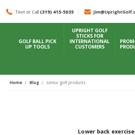
Text or Call
(319) 415-5035
Jim@UprightGolf.
UPRIGHT GOLF
STICKS FOR
GOLF BALL PICK
INTERNATIONAL
PROM
UP TOOLS
CUSTOMERS
PROD
Home
Blog
senior golf products
Lower back exercises