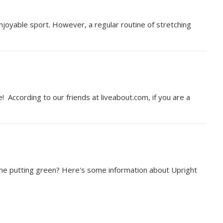
 enjoyable sport. However, a regular routine of stretching
 According to our friends at liveabout.com, if you are a
n the putting green? Here's some information about Upright