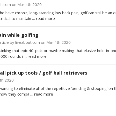
th.com on Mar 4th 2020
ho have chronic, long-standing low back pain, golf can still be an
ritical to maintain …
read more
ain while golfing
ticle by liveabout.com on Mar 4th 2020
nking that epic 40' putt or maybe making that elusive hole-in-one!
,000 rounds i …
read more
all pick up tools / golf ball retrievers
4th 2020
 wanting to eliminate all of the repetitive 'bending & stooping' o
nd how they compa …
read more