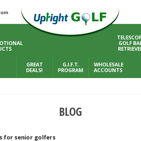
com
TELESCOP
OTIONAL
GOLF BA
UCTS
RETRIEVE
GREAT
G.I.F.T.
WHOLESALE
DEALS!
PROGRAM
ACCOUNTS
BLOG
 for senior golfers