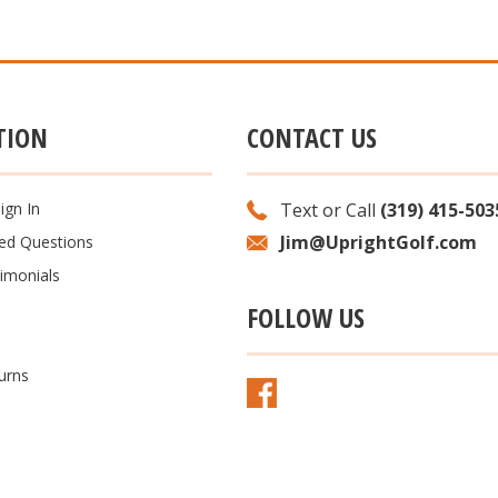
TION
CONTACT US
ign In
Text or Call
(319) 415-503
Jim@UprightGolf.com
ked Questions
imonials
FOLLOW US
urns