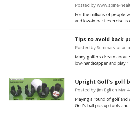
Posted by www.spine-heal
For the millions of people w
and low-impact exercise is c
Tips to avoid back p
Posted by Summary of an ar
Many golfers dream about si
low-handicapper and play 1
Upright Golf's golf b
Posted by Jim Egli on Mar 
Playing a round of golf and
Golf's ball pick up tools a