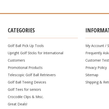
CATEGORIES
INFORMA
Golf Ball Pick Up Tools
My Account
/
S
Upright Golf Sticks for International
Frequently As
Customers
Customer Test
Promotional Products
Privacy Policy
Telescopic Golf Ball Retrievers
Sitemap
Golf Ball Teeing Devices
Shipping & Ret
Golf Tees for seniors
Crocodile Clips & Misc.
Great Deals!