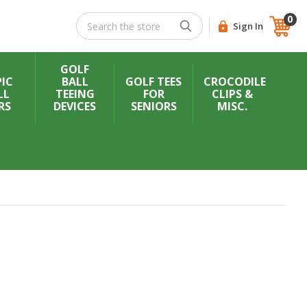
0
Search
Sign In
GOLF
IC
BALL
GOLF TEES
CROCODILE
LL
TEEING
FOR
CLIPS &
RS
DEVICES
SENIORS
MISC.